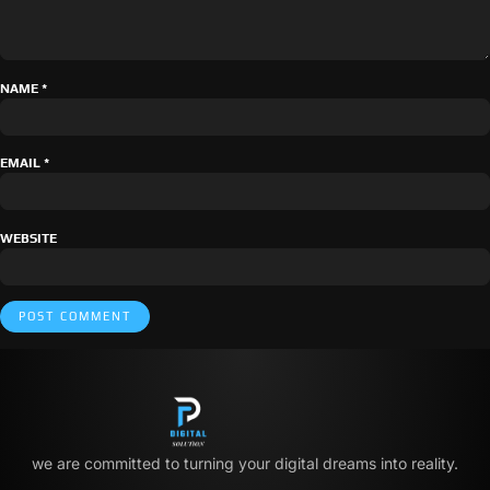
NAME
*
EMAIL
*
WEBSITE
we are committed to turning your digital dreams into reality.