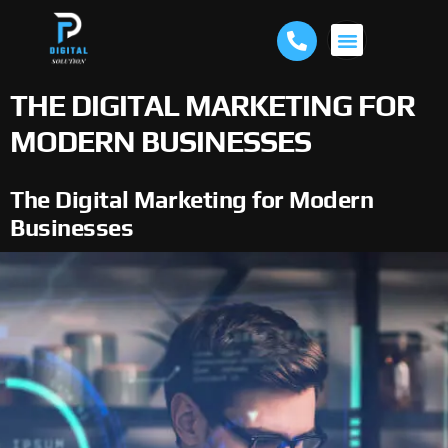
ABOUT US
THE DIGITAL MARKETING FOR
MODERN BUSINESSES
The Digital Marketing for Modern
Businesses