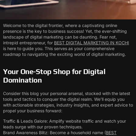
Welcome to the digital frontier, where a captivating online
presence is the key to business success! Yet, the ever-shifting
landscape of digital marketing can be daunting. Fear not,
intrepid entrepreneur, for
BEST DIGITAL MARKETING IN KOCHI
is here to guide you. This serves as your comprehensive
roadmap to navigating the exciting world of digital marketing.
Your One-Stop Shop for Digital
Domination
Consider this blog your personal arsenal, stocked with the latest
tools and tactics to conquer the digital realm. We’ll equip you
with actionable strategies, industry insights, and expert advice to
propel your business forward:
Traffic & Leads Galore: Amplify website traffic and watch your
leads surge with our proven techniques.
Brand Awareness Blitz: Become a household name (
BEST