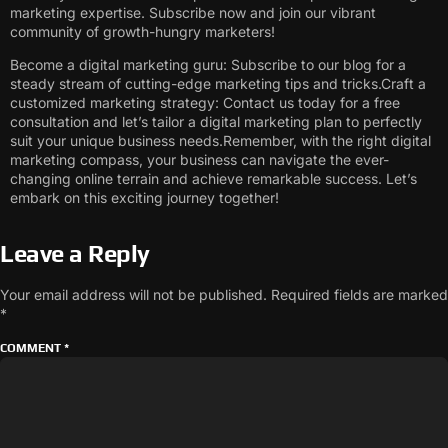
marketing expertise. Subscribe now and join our vibrant
community of growth-hungry marketers!
Become a digital marketing guru: Subscribe to our blog for a
steady stream of cutting-edge marketing tips and tricks.Craft a
customized marketing strategy: Contact us today for a free
consultation and let’s tailor a digital marketing plan to perfectly
suit your unique business needs.Remember, with the right digital
marketing compass, your business can navigate the ever-
changing online terrain and achieve remarkable success. Let’s
embark on this exciting journey together!
Leave a Reply
Your email address will not be published.
Required fields are marked
*
COMMENT
*