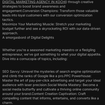
DIGITAL MARKETING AGENCY IN KOCHI
) through creative
strategies to boost brand awareness and
engagement.Conversion Champions: Transform those valuable
leads into loyal customers with our conversion optimization
tactics.
Maximize Your Marketing Muscle: Stretch your marketing
budget further and see a skyrocketing ROI with our data-driven
approach.
A smorgasbord of Digital Delights
Whether you’re a seasoned marketing maestro or a fledgling
entrepreneur, we’ve got something to whet your digital appetite.
Dive into a cornucopia of topics, including:
SEO Savvy: Unravel the mysteries of search engine optimization
and climb the ranks of Google like a pro.PPC Powerhouse:
Master the art of pay-per-click advertising and target your ideal
audience with laser precision.Social Media Mastery: Become a
social media butterfly and cultivate a thriving online community
around your brand.Content Creation Captivation: Craft
compelling content that informs, entertains, and converts like a
charm.