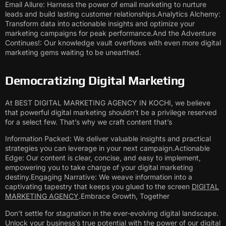
Email Allure: Harness the power of email marketing to nurture
leads and build lasting customer relationships.Analytics Alchemy:
Transform data into actionable insights and optimize your
marketing campaigns for peak performance.And the Adventure
Continues!: Our knowledge vault overflows with even more digital
marketing gems waiting to be unearthed.
Democratizing Digital Marketing
At BEST DIGITAL MARKETING AGENCY IN KOCHI, we believe
that powerful digital marketing shouldn’t be a privilege reserved
for a select few. That’s why we craft content that’s
Information Packed: We deliver valuable insights and practical
strategies you can leverage in your next campaign.Actionable
Edge: Our content is clear, concise, and easy to implement,
empowering you to take charge of your digital marketing
destiny.Engaging Narrative: We weave information into a
captivating tapestry that keeps you glued to the screen
DIGITAL
MARKETING AGENCY
.Embrace Growth, Together
Don’t settle for stagnation in the ever-evolving digital landscape.
Unlock your business’s true potential with the power of our digital